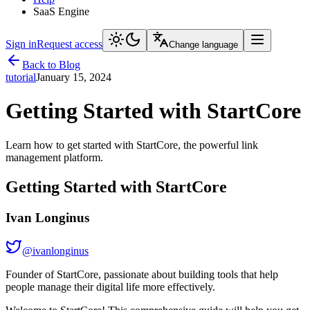
SaaS Engine
Sign in
Request access
Change language
Back to Blog
tutorial
January 15, 2024
Getting Started with StartCore
Learn how to get started with StartCore, the powerful link
management platform.
Getting Started with StartCore
Ivan Longinus
@
ivanlonginus
Founder of StartCore, passionate about building tools that help
people manage their digital life more effectively.