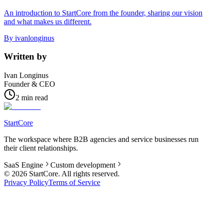
An introduction to StartCore from the founder, sharing our vision
and what makes us different.
By
ivanlonginus
Written by
Ivan Longinus
Founder & CEO
2 min read
StartCore
The workspace where B2B agencies and service businesses run
their client relationships.
SaaS Engine
Custom development
©
2026
StartCore.
All rights reserved.
Privacy Policy
Terms of Service