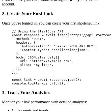
account.
2. Create Your First Link
Once you're logged in, you can create your first shortened link:
// Using the StartCore API
const
 response
 =
 await
 fetch
(
'https://api.startcor
  method: 
'POST'
,
  headers: {
    'Authorization'
: 
'Bearer YOUR_API_KEY'
,
    'Content-Type'
: 
'application/json'
,
  },
  body: 
JSON
.
stringify
({
    url: 
'https://example.com'
,
    alias: 
'my-link'
,
  }),
});
const
 link
 =
 await
 response.
json
();
console.
log
(link.shortUrl);
3. Track Your Analytics
Monitor your link performance with detailed analytics:
Click counts and trends