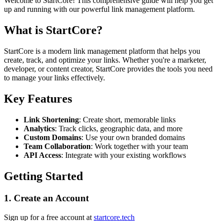
Welcome to StartCore! This comprehensive guide will help you get
up and running with our powerful link management platform.
What is StartCore?
StartCore is a modern link management platform that helps you
create, track, and optimize your links. Whether you're a marketer,
developer, or content creator, StartCore provides the tools you need
to manage your links effectively.
Key Features
Link Shortening
: Create short, memorable links
Analytics
: Track clicks, geographic data, and more
Custom Domains
: Use your own branded domains
Team Collaboration
: Work together with your team
API Access
: Integrate with your existing workflows
Getting Started
1. Create an Account
Sign up for a free account at
startcore.tech