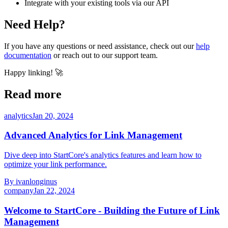
Integrate with your existing tools via our API
Need Help?
If you have any questions or need assistance, check out our
help
documentation
or reach out to our support team.
Happy linking! 🚀
Read more
analytics
Jan 20, 2024
Advanced Analytics for Link Management
Dive deep into StartCore's analytics features and learn how to
optimize your link performance.
By
ivanlonginus
company
Jan 22, 2024
Welcome to StartCore - Building the Future of Link
Management