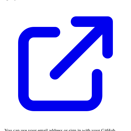
. You can use your email address or sign in with your GitHub