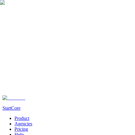
StartCore
Product
Agencies
Pricing
Help