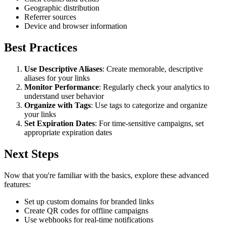
Geographic distribution
Referrer sources
Device and browser information
Best Practices
Use Descriptive Aliases
: Create memorable, descriptive
aliases for your links
Monitor Performance
: Regularly check your analytics to
understand user behavior
Organize with Tags
: Use tags to categorize and organize
your links
Set Expiration Dates
: For time-sensitive campaigns, set
appropriate expiration dates
Next Steps
Now that you're familiar with the basics, explore these advanced
features:
Set up custom domains for branded links
Create QR codes for offline campaigns
Use webhooks for real-time notifications